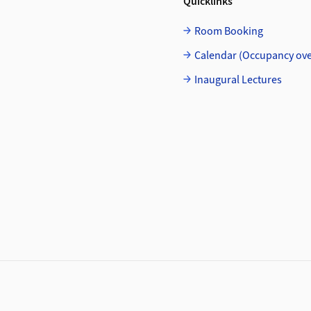
Quicklinks
Room Booking
Calendar (Occupancy ov
Inaugural Lectures