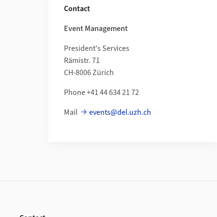
Contact
Event Management
President's Services
Rämistr. 71
CH-8006 Zürich
Phone +41
44 634 21 72
Mail
events@del.uzh.ch
Footer