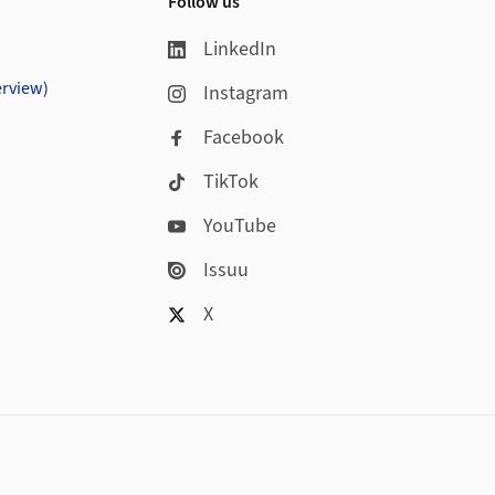
Follow us
LinkedIn
erview)
Instagram
Facebook
TikTok
YouTube
Issuu
X