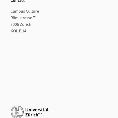
Contact
Campus Culture
Rämistrasse 71
8006 Zürich
KOL E 14
Additional links