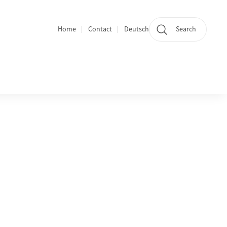
Home
Contact
Deutsch
Search
Section navigation