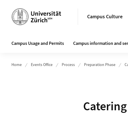
Header
Campus Culture
Main navigation
Campus Usage and Permits
Campus information and ser
Home
Events Office
Process
Preparation Phase
C
Catering