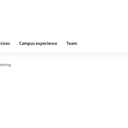
vices
Campus experience
Team
atering