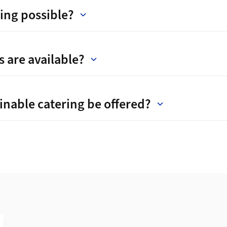
ing possible?
 are available?
inable catering be offered?