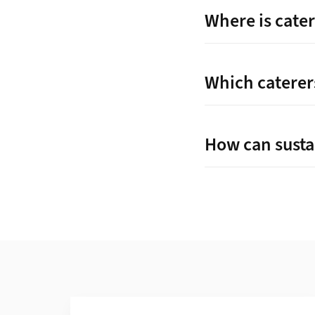
Where is cater
Which caterers
How can susta
Additional Information